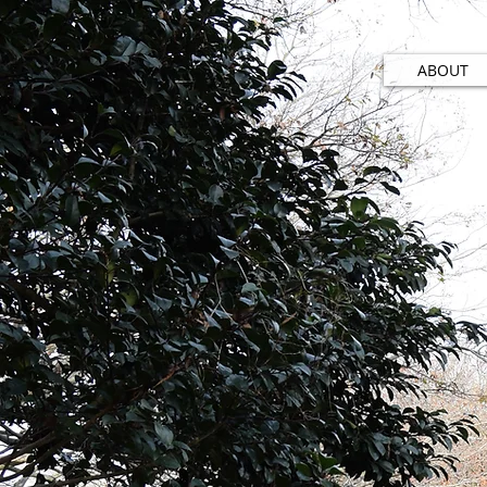
ABOUT