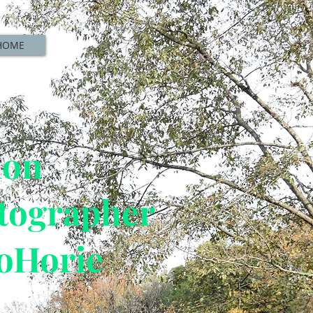
HOME
ion
tographer
oHorie