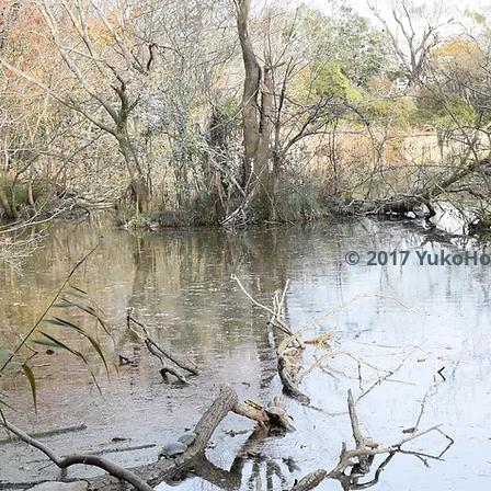
© 2017 YukoHo