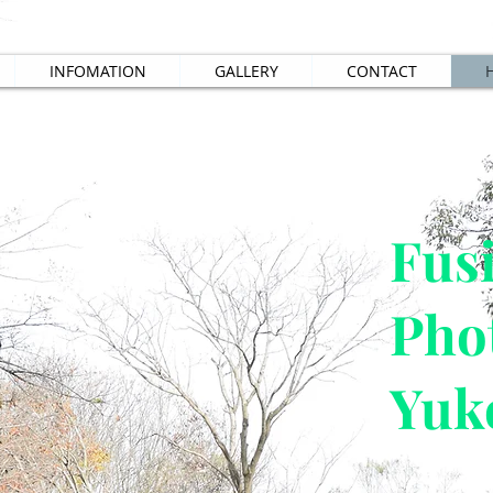
INFOMATION
GALLERY
CONTACT
​Fus
Pho
Yuk